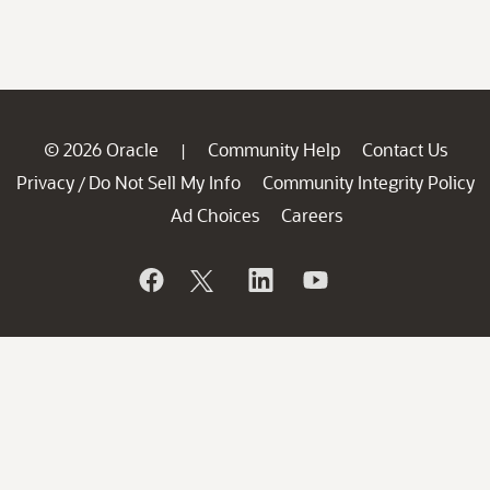
© 2026 Oracle
Community Help
Contact Us
|
Privacy
Do Not Sell My Info
Community Integrity Policy
/
Ad Choices
Careers