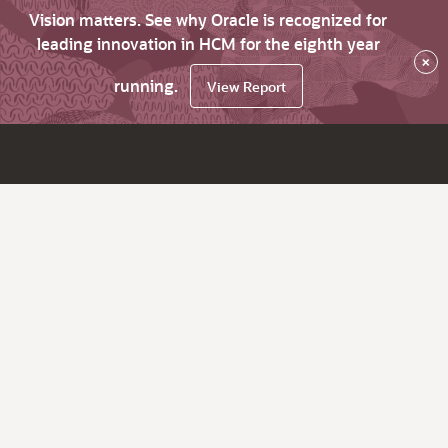
Vision matters. See why Oracle is recognized for
leading innovation in HCM for the eighth year
×
running.
View Report