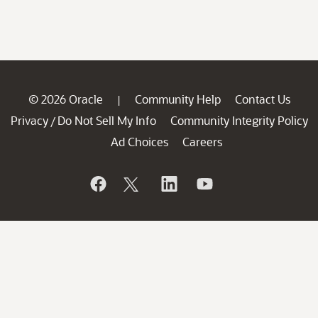
© 2026 Oracle
Community Help
Contact Us
|
Privacy
Do Not Sell My Info
Community Integrity Policy
/
Ad Choices
Careers