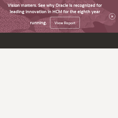
Vision matters. See why Oracle is recognized for
leading innovation in HCM for the eighth year
×
running.
View Report