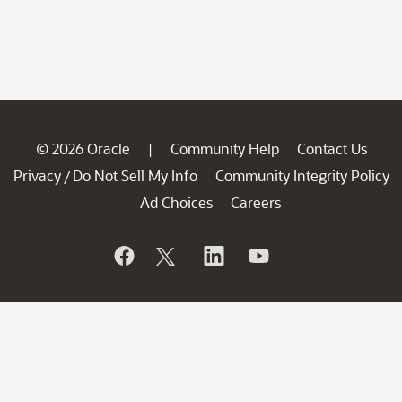
© 2026 Oracle
Community Help
Contact Us
|
Privacy
Do Not Sell My Info
Community Integrity Policy
/
Ad Choices
Careers