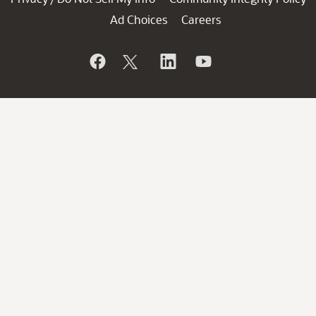
Ad Choices
Careers