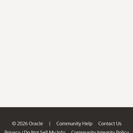
© 2026 Oracle
Community Help
Contact Us
|
Privacy
Do Not Sell My Info
Community Integrity Policy
/