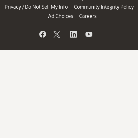
Privacy
Do Not Sell My Info
Community Integrity Policy
/
Ad Choices
Careers