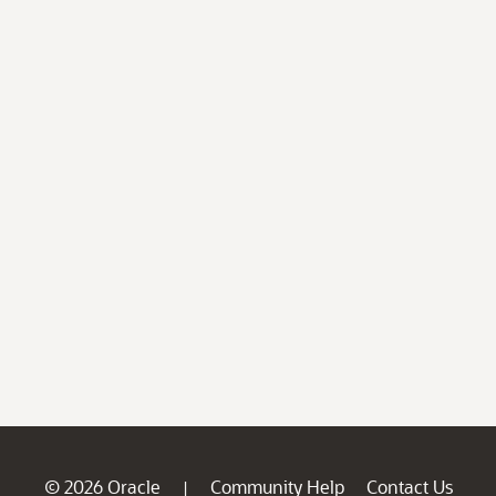
© 2026 Oracle
Community Help
Contact Us
|