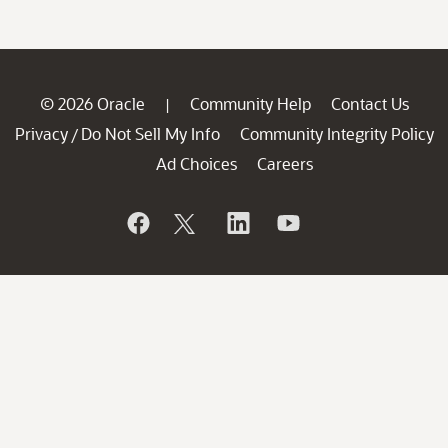
© 2026 Oracle
Community Help
Contact Us
|
Privacy
Do Not Sell My Info
Community Integrity Policy
/
Ad Choices
Careers