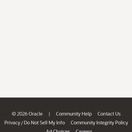
© 2026 Oracle
Community Help
Contact Us
|
Privacy
Do Not Sell My Info
Community Integrity Policy
/
Ad Choices
Careers