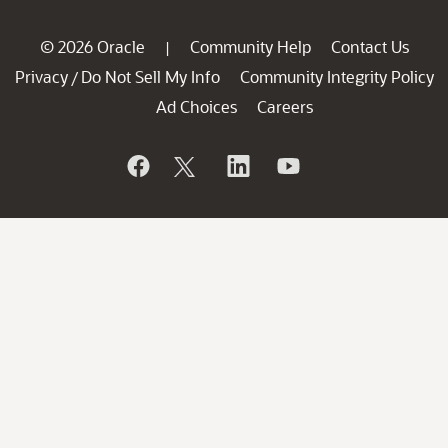
© 2026 Oracle
Community Help
Contact Us
|
Privacy
Do Not Sell My Info
Community Integrity Policy
/
Ad Choices
Careers