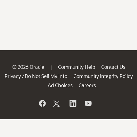
© 2026 Oracle
Community Help
Contact Us
|
Privacy
Do Not Sell My Info
Community Integrity Policy
/
Ad Choices
Careers