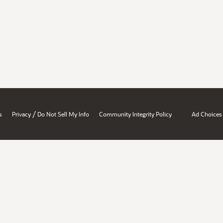
/
s
Privacy
Do Not Sell My Info
Community Integrity Policy
Ad Choices