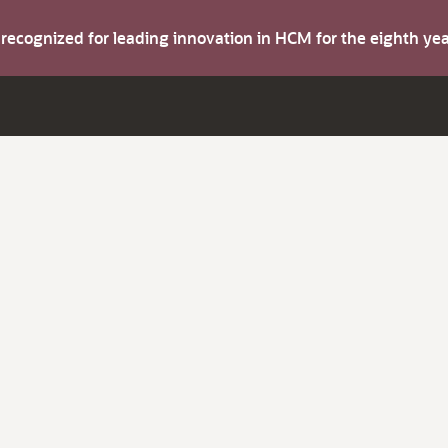
s recognized for leading innovation in HCM for the eighth y