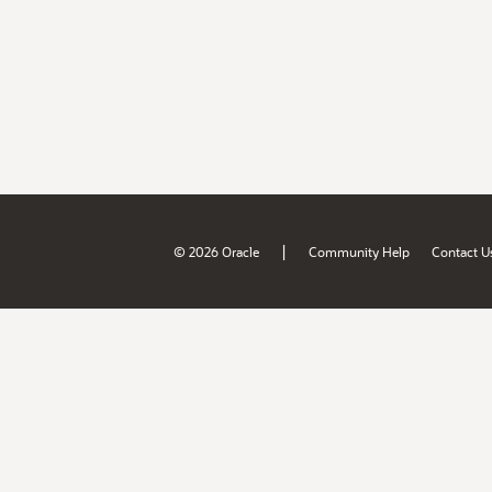
|
© 2026 Oracle
Community Help
Contact U