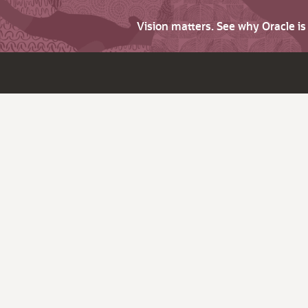
Vision matters. See why Oracle i