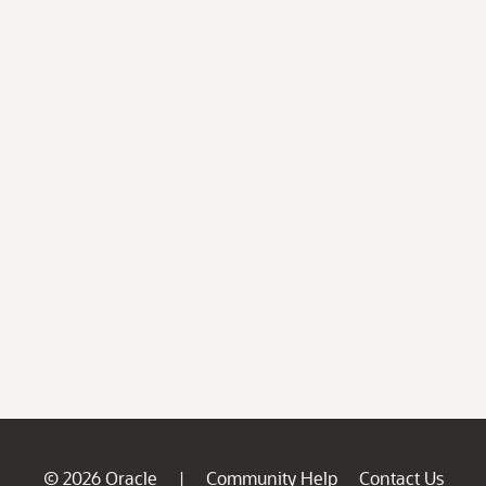
© 2026 Oracle
Community Help
Contact Us
|