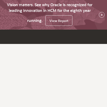
Vision matters. See why Oracle is recognized for
leading innovation in HCM for the eighth year
×
running.
View Report