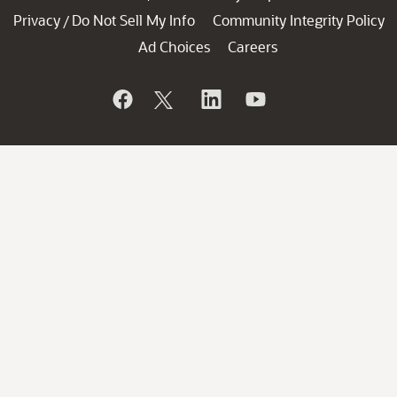
Privacy
Do Not Sell My Info
Community Integrity Policy
/
Ad Choices
Careers