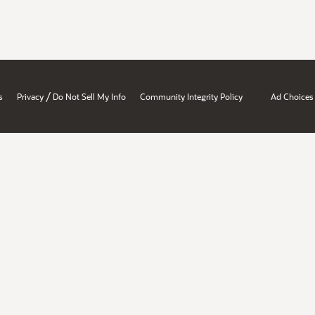
/
s
Privacy
Do Not Sell My Info
Community Integrity Policy
Ad Choices