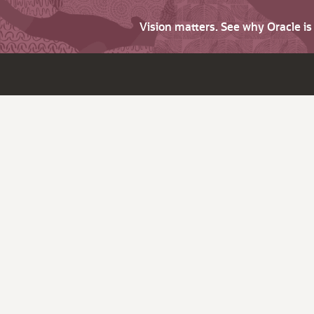
Vision matters. See why Oracle i