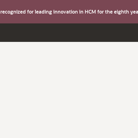
s recognized for leading innovation in HCM for the eighth y