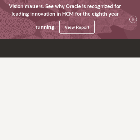
Vision matters. See why Oracle is recognized for
leading innovation in HCM for the eighth year
×
running.
View Report