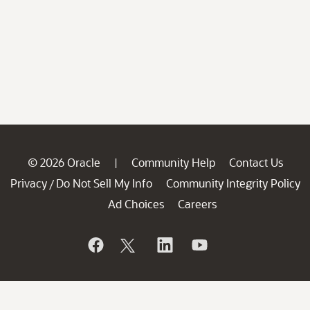
© 2026 Oracle
Community Help
Contact Us
|
Privacy
Do Not Sell My Info
Community Integrity Policy
/
Ad Choices
Careers