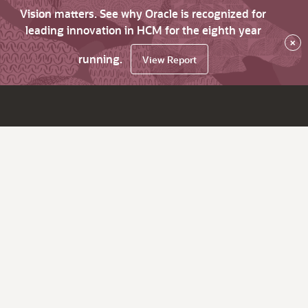
Vision matters. See why Oracle is recognized for
leading innovation in HCM for the eighth year
×
running.
View Report