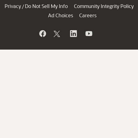
Privacy
Do Not Sell My Info
Community Integrity Policy
/
Ad Choices
Careers