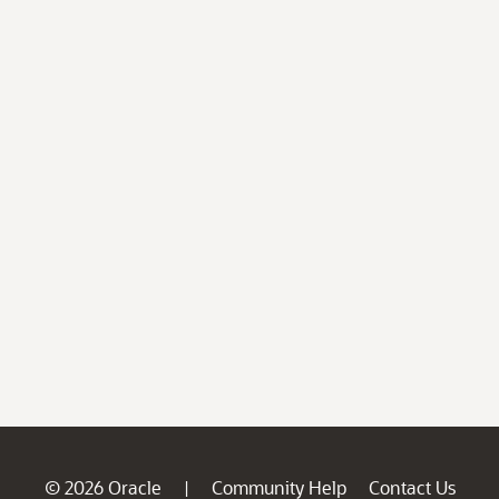
© 2026 Oracle
Community Help
Contact Us
|