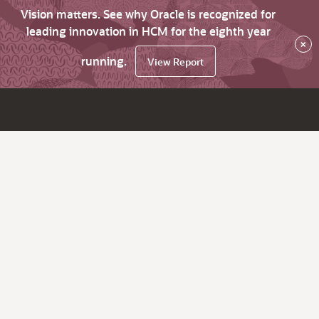
Vision matters. See why Oracle is recognized for
leading innovation in HCM for the eighth year
×
running.
View Report