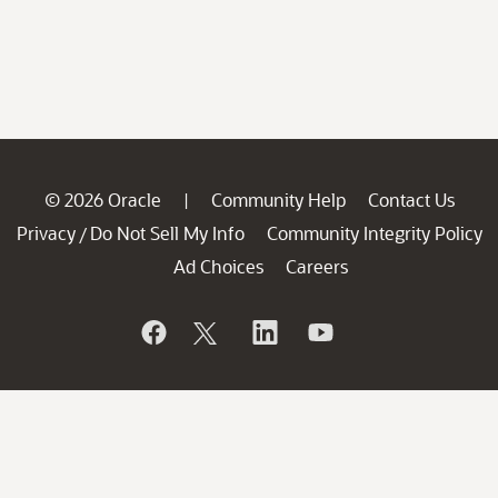
© 2026 Oracle
Community Help
Contact Us
|
Privacy
Do Not Sell My Info
Community Integrity Policy
/
Ad Choices
Careers