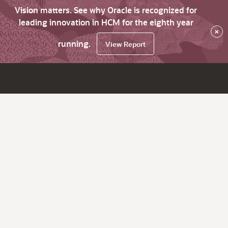
Vision matters. See why Oracle is recognized for
leading innovation in HCM for the eighth year
×
running.
View Report