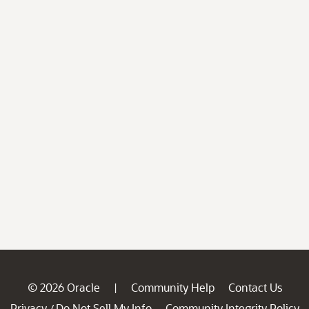
© 2026 Oracle
Community Help
Contact Us
|
Privacy
Do Not Sell My Info
Community Integrity Policy
/