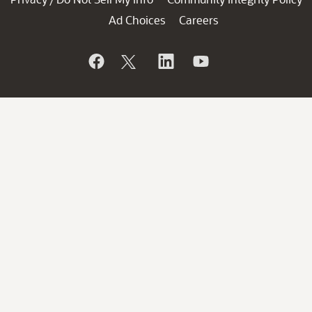
Ad Choices
Careers