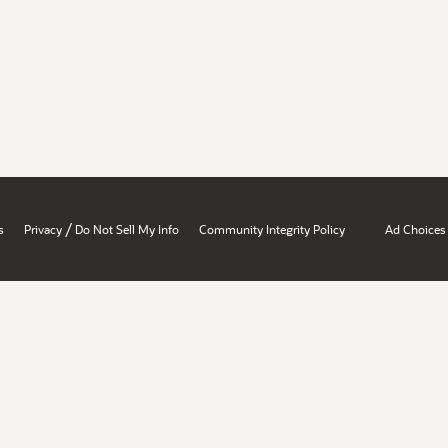
/
s
Privacy
Do Not Sell My Info
Community Integrity Policy
Ad Choices