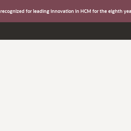
s recognized for leading innovation in HCM for the eighth y