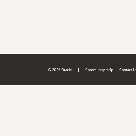
|
© 2026 Oracle
Community Help
Contact U