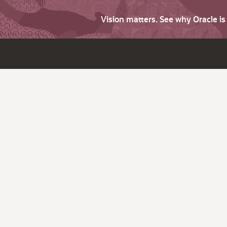
Vision matters. See why Oracle i