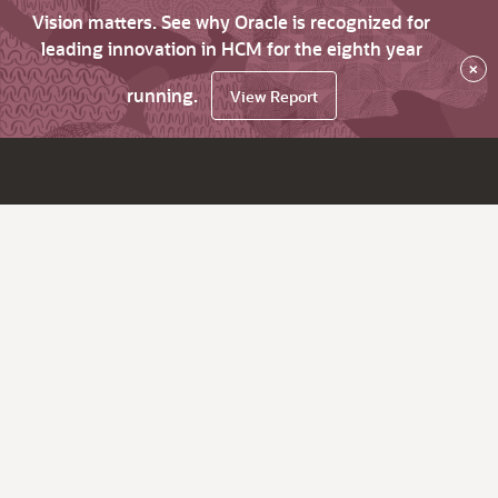
Vision matters. See why Oracle is recognized for
leading innovation in HCM for the eighth year
×
running.
View Report