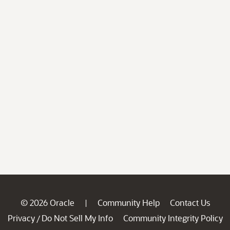
© 2026 Oracle
Community Help
Contact Us
|
Privacy
Do Not Sell My Info
Community Integrity Policy
/