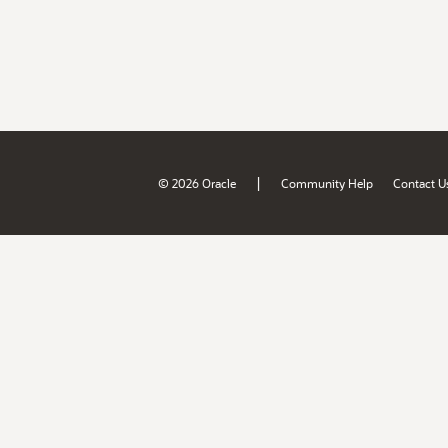
|
© 2026 Oracle
Community Help
Contact U