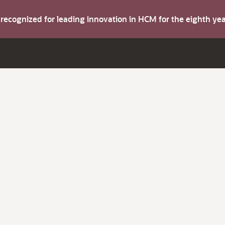
s recognized for leading innovation in HCM for the eighth y