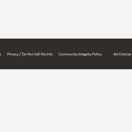
/
s
Privacy
Do Not Sell My Info
Community Integrity Policy
Ad Choices