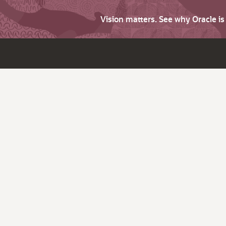
Vision matters. See why Oracle i