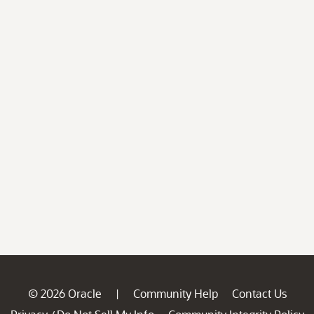
© 2026 Oracle
Community Help
Contact Us
|