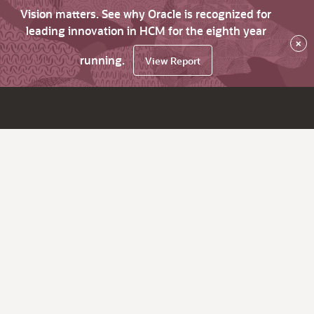
Vision matters. See why Oracle is recognized for
leading innovation in HCM for the eighth year
×
running.
View Report