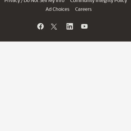
Privacy
Do Not Sell My Info
Community Integrity Policy
/
Ad Choices
Careers