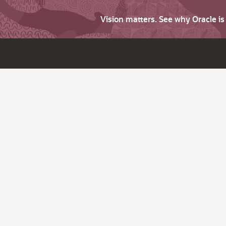
Vision matters. See why Oracle i