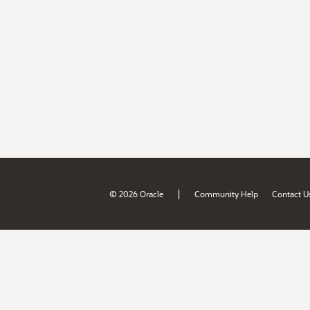
|
© 2026 Oracle
Community Help
Contact U