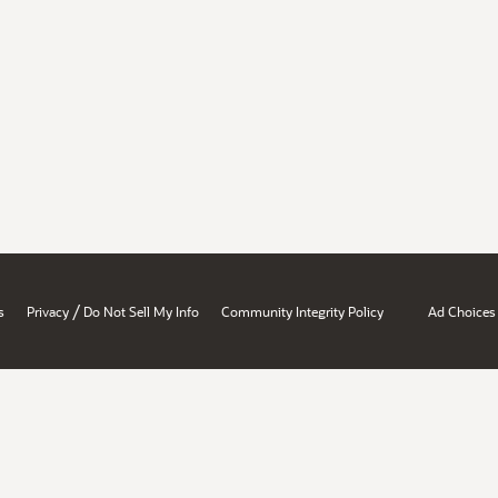
/
s
Privacy
Do Not Sell My Info
Community Integrity Policy
Ad Choices