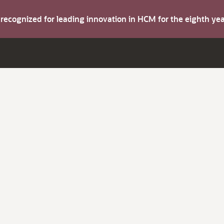
s recognized for leading innovation in HCM for the eighth y