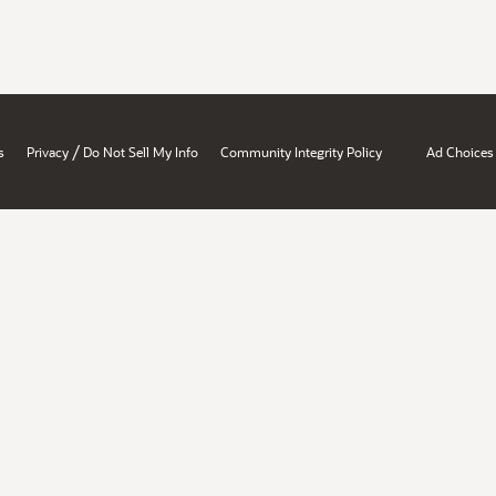
/
s
Privacy
Do Not Sell My Info
Community Integrity Policy
Ad Choices