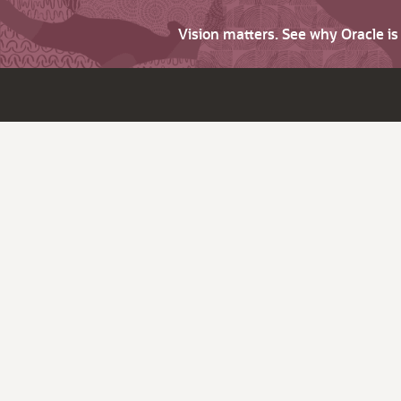
Vision matters. See why Oracle i