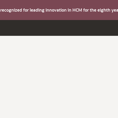
s recognized for leading innovation in HCM for the eighth y