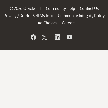
© 2026 Oracle
Community Help
Contact Us
|
Privacy
Do Not Sell My Info
Community Integrity Policy
/
Ad Choices
Careers