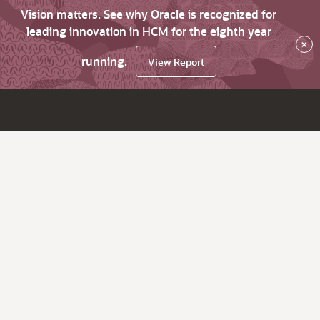
Vision matters. See why Oracle is recognized for
leading innovation in HCM for the eighth year
×
running.
View Report