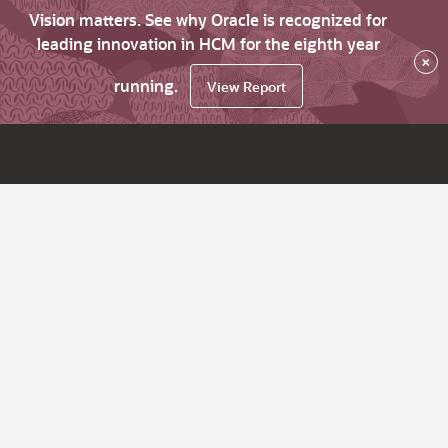
Vision matters. See why Oracle is recognized for
leading innovation in HCM for the eighth year
×
running.
View Report