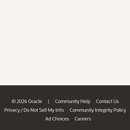
© 2026 Oracle
Community Help
Contact Us
|
Privacy
Do Not Sell My Info
Community Integrity Policy
/
Ad Choices
Careers