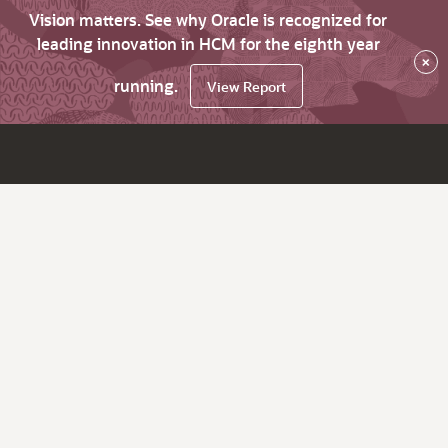
Vision matters. See why Oracle is recognized for
leading innovation in HCM for the eighth year
×
running.
View Report