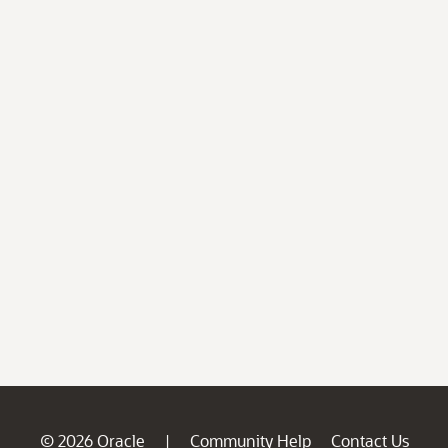
© 2026 Oracle
Community Help
Contact Us
|