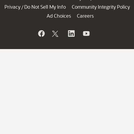
Privacy
Do Not Sell My Info
Community Integrity Policy
/
Ad Choices
Careers