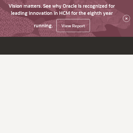
Vision matters. See why Oracle is recognized for
leading innovation in HCM for the eighth year
×
running.
View Report