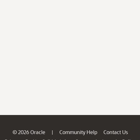
© 2026 Oracle
Community Help
Contact Us
|