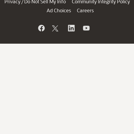
Privacy
Do Not Sell My Info
Community Integrity Policy
/
Ad Choices
Careers