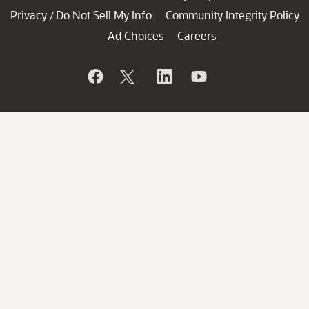
Privacy
Do Not Sell My Info
Community Integrity Policy
/
Ad Choices
Careers