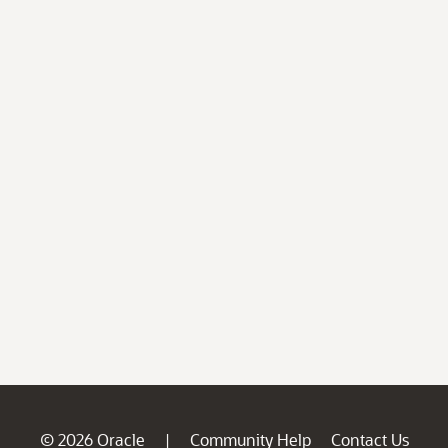
© 2026 Oracle
Community Help
Contact Us
|