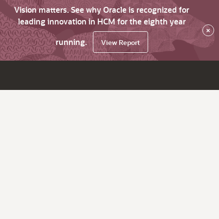
Vision matters. See why Oracle is recognized for
leading innovation in HCM for the eighth year
×
running.
View Report