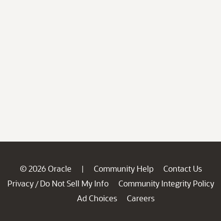
© 2026 Oracle
Community Help
Contact Us
|
Privacy
Do Not Sell My Info
Community Integrity Policy
/
Ad Choices
Careers