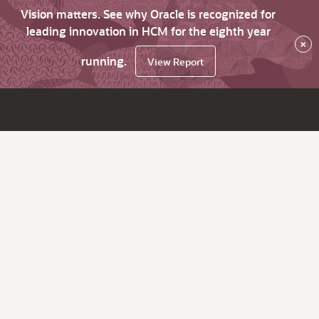
Vision matters. See why Oracle is recognized for
leading innovation in HCM for the eighth year
×
running.
View Report