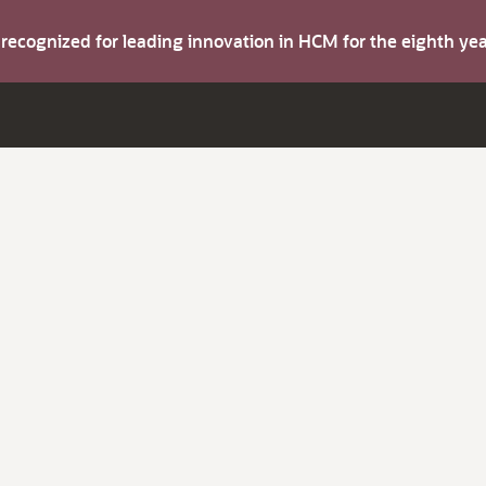
s recognized for leading innovation in HCM for the eighth y