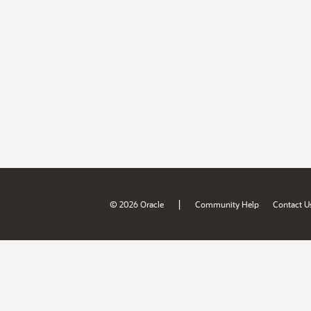
|
© 2026 Oracle
Community Help
Contact U