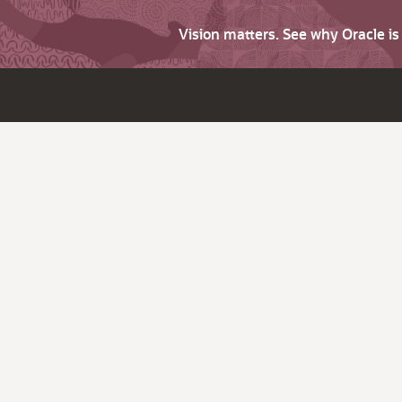
Vision matters. See why Oracle i