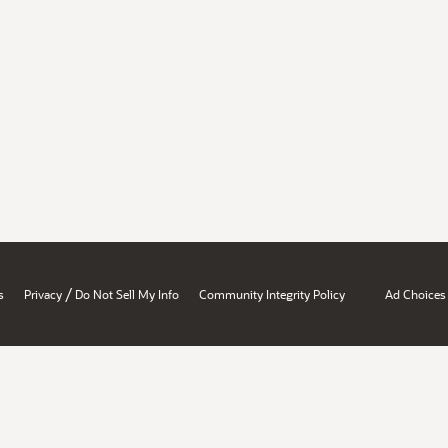
/
s
Privacy
Do Not Sell My Info
Community Integrity Policy
Ad Choices