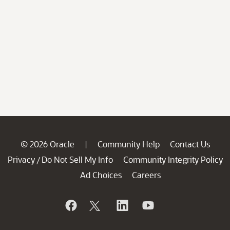
© 2026 Oracle
Community Help
Contact Us
|
Privacy
Do Not Sell My Info
Community Integrity Policy
/
Ad Choices
Careers