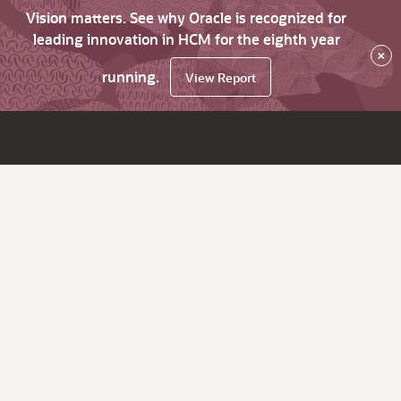
Vision matters. See why Oracle is recognized for
leading innovation in HCM for the eighth year
×
running.
View Report