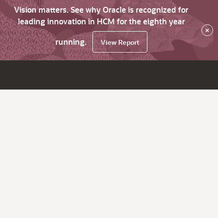
Vision matters. See why Oracle is recognized for
leading innovation in HCM for the eighth year
×
running.
View Report