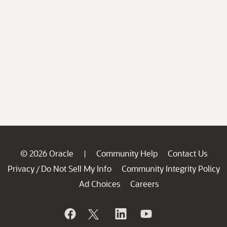
© 2026 Oracle
Community Help
Contact Us
|
Privacy
Do Not Sell My Info
Community Integrity Policy
/
Ad Choices
Careers