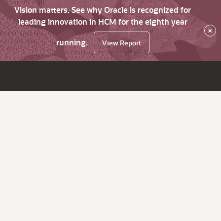
Vision matters. See why Oracle is recognized for
leading innovation in HCM for the eighth year
×
running.
View Report