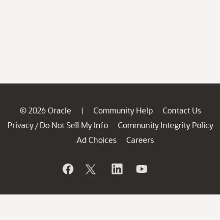
© 2026 Oracle
Community Help
Contact Us
|
Privacy
Do Not Sell My Info
Community Integrity Policy
/
Ad Choices
Careers