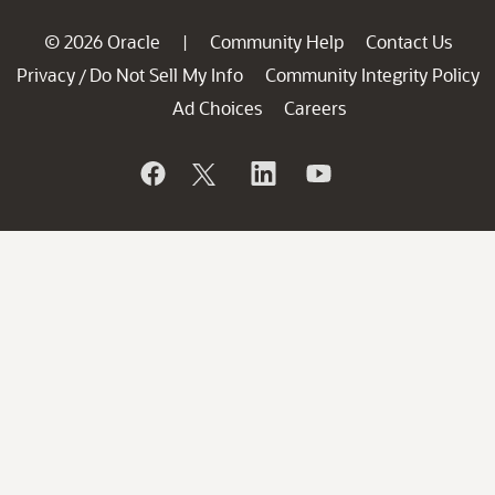
© 2026 Oracle
Community Help
Contact Us
|
Privacy
Do Not Sell My Info
Community Integrity Policy
/
Ad Choices
Careers