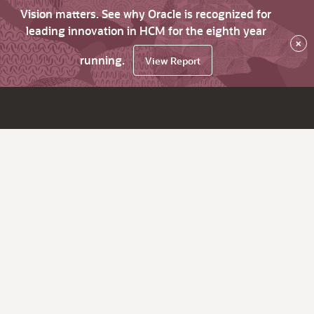
Vision matters. See why Oracle is recognized for
leading innovation in HCM for the eighth year
×
running.
View Report