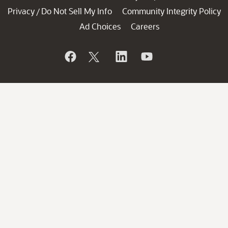
Privacy
Do Not Sell My Info
Community Integrity Policy
/
Ad Choices
Careers