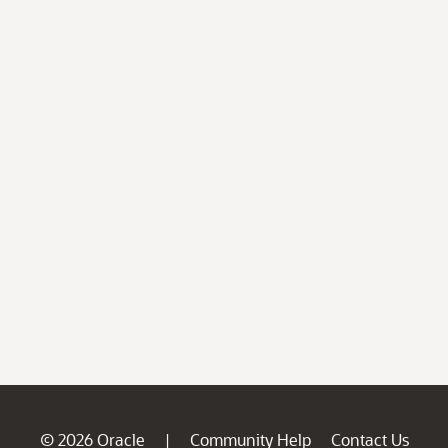
© 2026 Oracle
Community Help
Contact Us
|