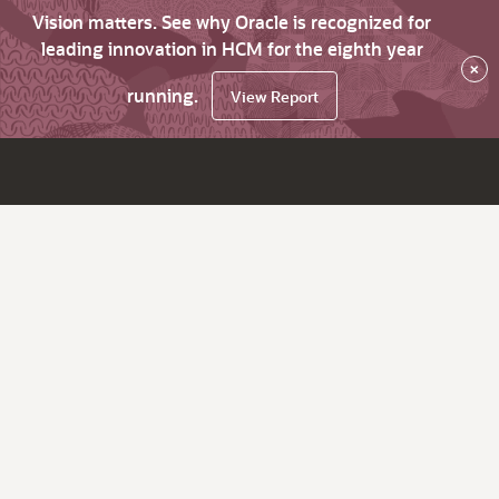
Vision matters. See why Oracle is recognized for
leading innovation in HCM for the eighth year
×
running.
View Report