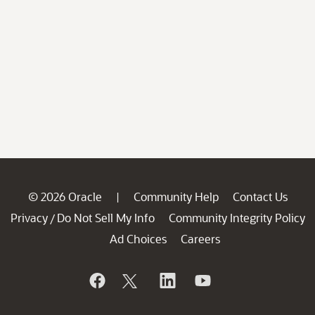
© 2026 Oracle
Community Help
Contact Us
|
Privacy
Do Not Sell My Info
Community Integrity Policy
/
Ad Choices
Careers