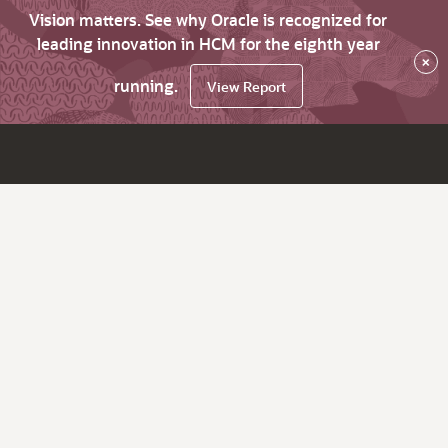
Vision matters. See why Oracle is recognized for
leading innovation in HCM for the eighth year
×
running.
View Report