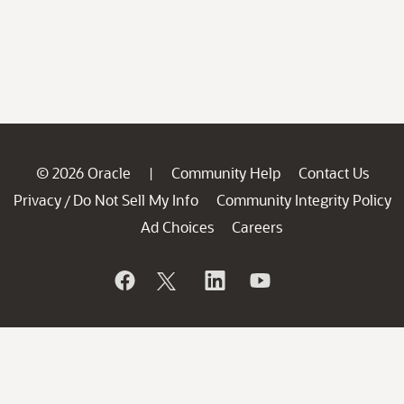
© 2026 Oracle
Community Help
Contact Us
|
Privacy
Do Not Sell My Info
Community Integrity Policy
/
Ad Choices
Careers