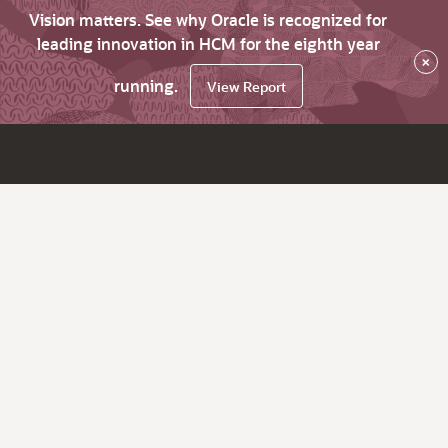
Vision matters. See why Oracle is recognized for
leading innovation in HCM for the eighth year
×
running.
View Report