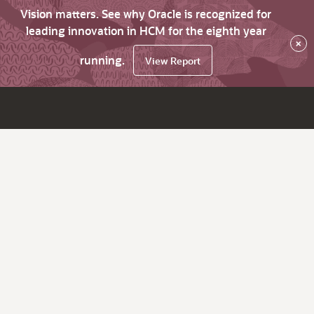
Vision matters. See why Oracle is recognized for
leading innovation in HCM for the eighth year
×
running.
View Report