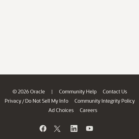
© 2026 Oracle
Community Help
Contact Us
|
Privacy
Do Not Sell My Info
Community Integrity Policy
/
Ad Choices
Careers