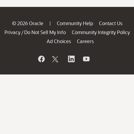
© 2026 Oracle
Community Help
Contact Us
|
Privacy
Do Not Sell My Info
Community Integrity Policy
/
Ad Choices
Careers