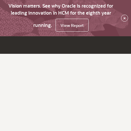
Vision matters. See why Oracle is recognized for
leading innovation in HCM for the eighth year
×
running.
View Report