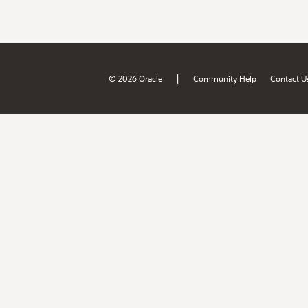
|
© 2026 Oracle
Community Help
Contact U