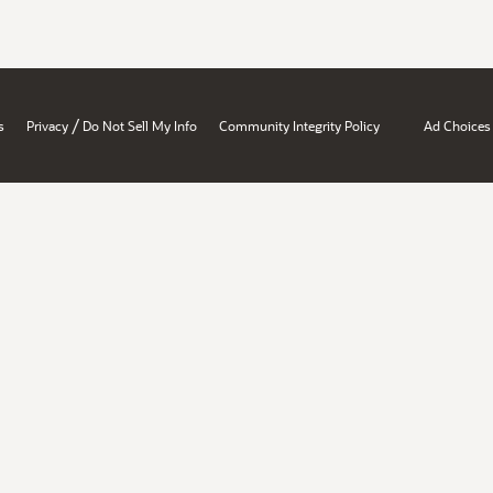
/
s
Privacy
Do Not Sell My Info
Community Integrity Policy
Ad Choices