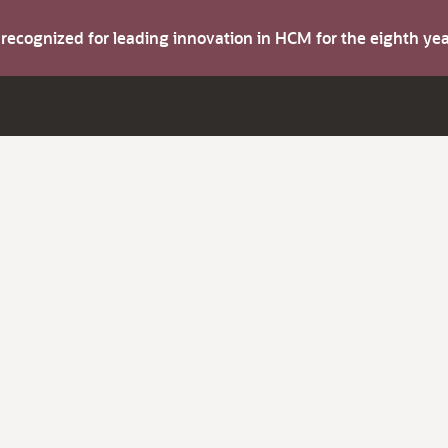
s recognized for leading innovation in HCM for the eighth y