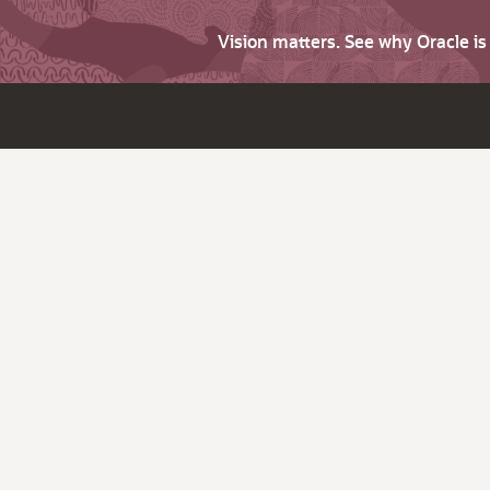
Vision matters. See why Oracle i