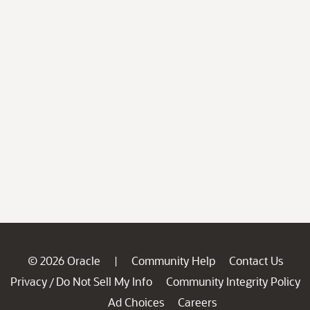
© 2026 Oracle
Community Help
Contact Us
|
Privacy
Do Not Sell My Info
Community Integrity Policy
/
Ad Choices
Careers