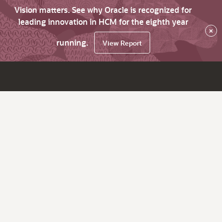
Vision matters. See why Oracle is recognized for
leading innovation in HCM for the eighth year
×
running.
View Report