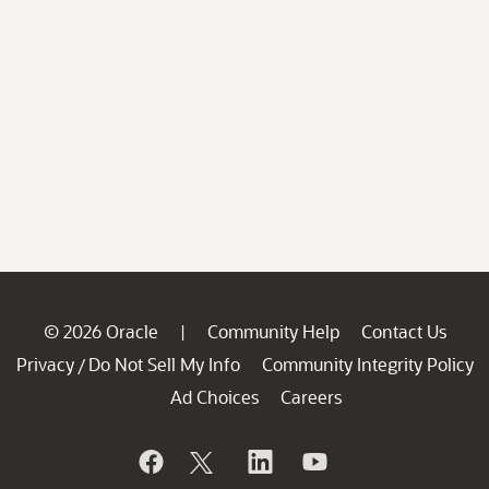
© 2026 Oracle
Community Help
Contact Us
|
Privacy
Do Not Sell My Info
Community Integrity Policy
/
Ad Choices
Careers