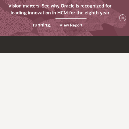
Vision matters. See why Oracle is recognized for
leading innovation in HCM for the eighth year
×
running.
View Report