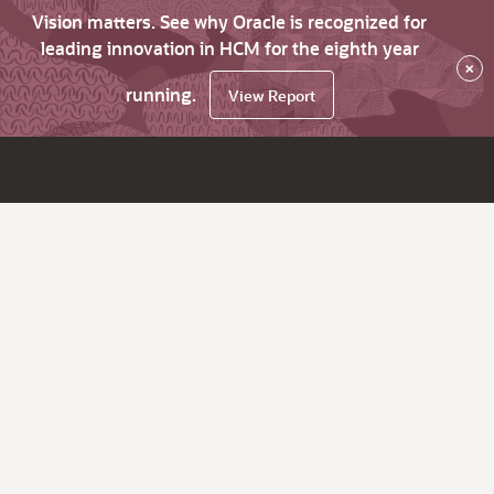
Vision matters. See why Oracle is recognized for
leading innovation in HCM for the eighth year
×
running.
View Report