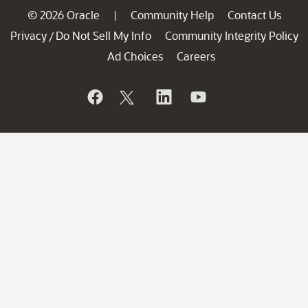
© 2026 Oracle
Community Help
Contact Us
|
Privacy
Do Not Sell My Info
Community Integrity Policy
/
Ad Choices
Careers