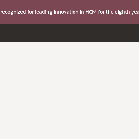
s recognized for leading innovation in HCM for the eighth y