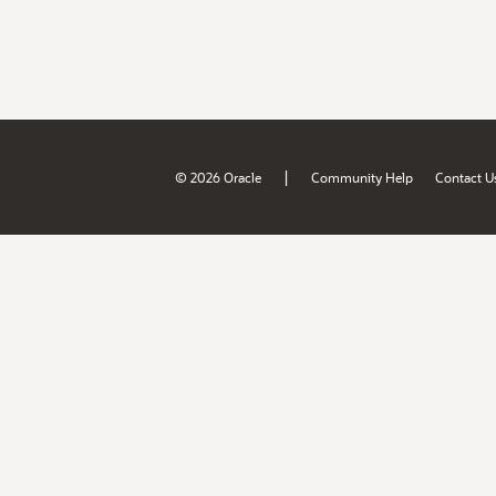
|
© 2026 Oracle
Community Help
Contact U