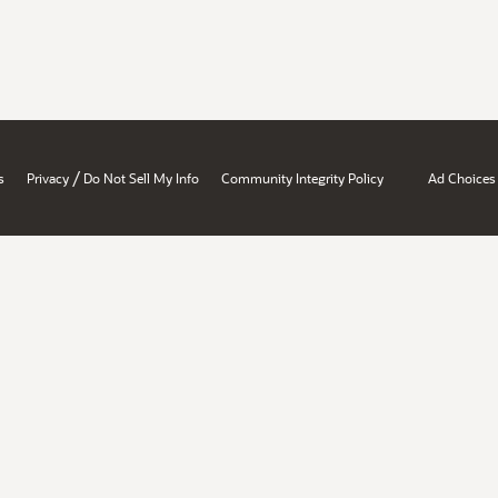
/
s
Privacy
Do Not Sell My Info
Community Integrity Policy
Ad Choices