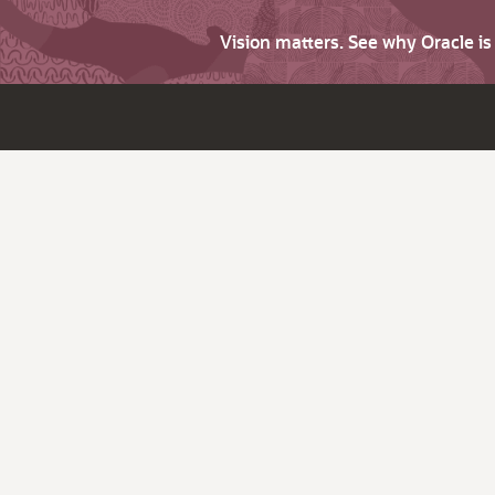
Vision matters. See why Oracle i