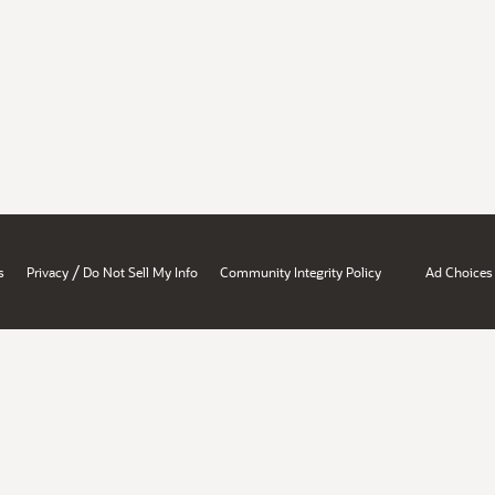
/
s
Privacy
Do Not Sell My Info
Community Integrity Policy
Ad Choices