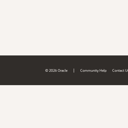
|
© 2026 Oracle
Community Help
Contact U