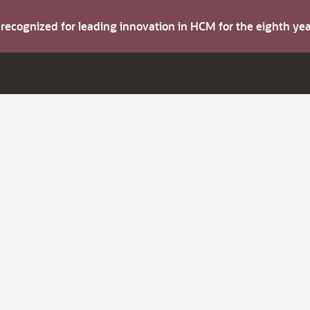
s recognized for leading innovation in HCM for the eighth y