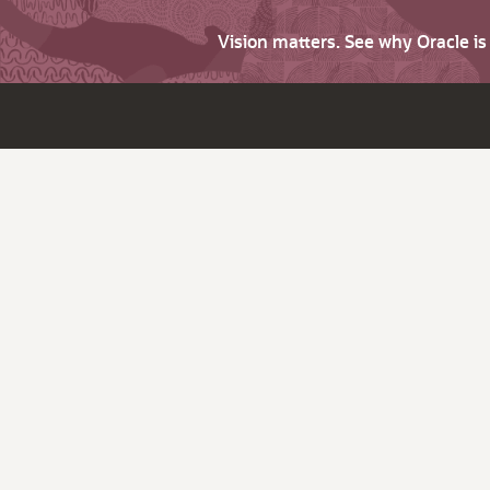
Vision matters. See why Oracle i