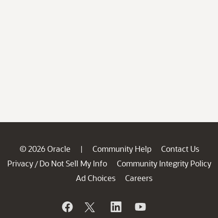
© 2026 Oracle
Community Help
Contact Us
|
Privacy
Do Not Sell My Info
Community Integrity Policy
/
Ad Choices
Careers