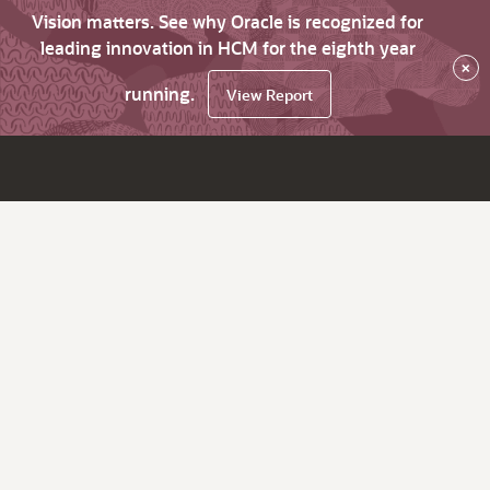
Vision matters. See why Oracle is recognized for
leading innovation in HCM for the eighth year
×
running.
View Report