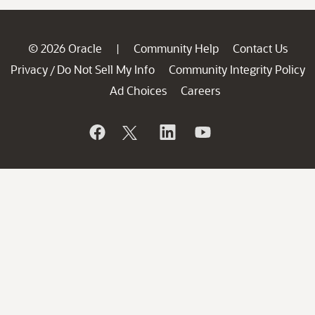
© 2026 Oracle
Community Help
Contact Us
|
Privacy
Do Not Sell My Info
Community Integrity Policy
/
Ad Choices
Careers