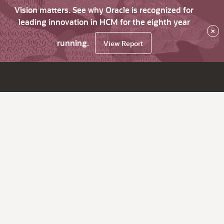
Vision matters. See why Oracle is recognized for
leading innovation in HCM for the eighth year
×
running.
View Report