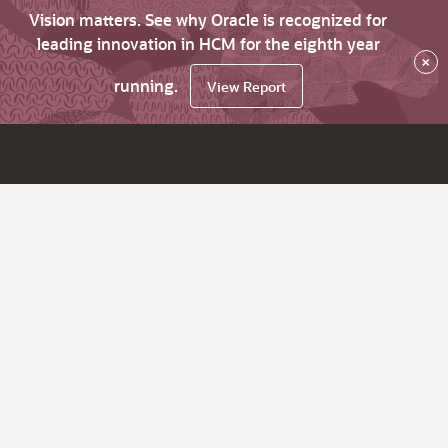
Vision matters. See why Oracle is recognized for
leading innovation in HCM for the eighth year
×
running.
View Report