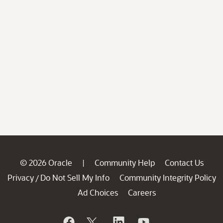
© 2026 Oracle
Community Help
Contact Us
|
Privacy
Do Not Sell My Info
Community Integrity Policy
/
Ad Choices
Careers