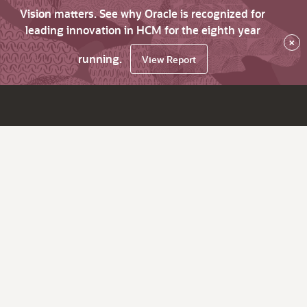
Vision matters. See why Oracle is recognized for
leading innovation in HCM for the eighth year
×
running.
View Report