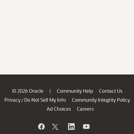
© 2026 Oracle
Community Help
Contact Us
|
Privacy
Do Not Sell My Info
Community Integrity Policy
/
Ad Choices
Careers