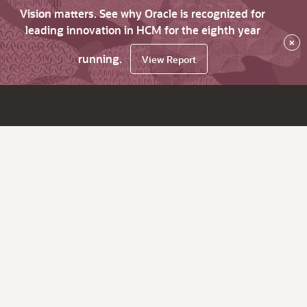
Vision matters. See why Oracle is recognized for
leading innovation in HCM for the eighth year
×
running.
View Report