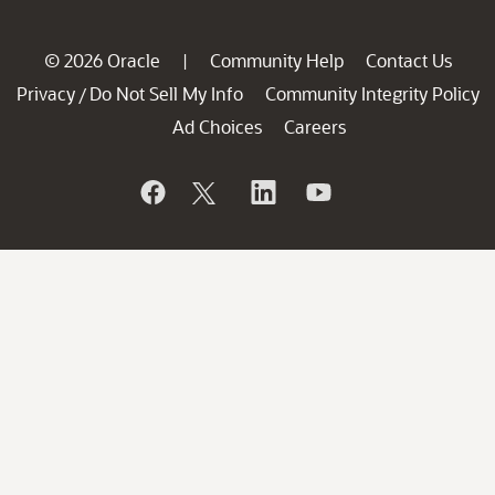
© 2026 Oracle
Community Help
Contact Us
|
Privacy
Do Not Sell My Info
Community Integrity Policy
/
Ad Choices
Careers