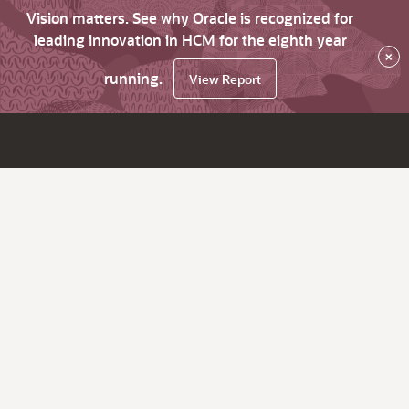
Vision matters. See why Oracle is recognized for
leading innovation in HCM for the eighth year
×
running.
View Report