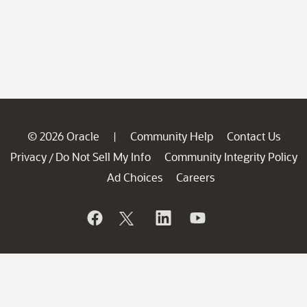
© 2026 Oracle
Community Help
Contact Us
|
Privacy
Do Not Sell My Info
Community Integrity Policy
/
Ad Choices
Careers